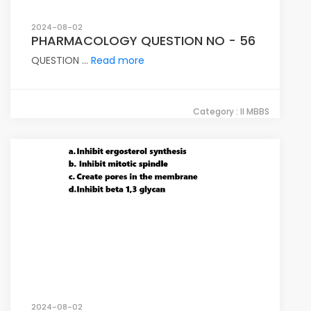
2024-08-02
PHARMACOLOGY QUESTION NO - 56
QUESTION ...
Read more
Category : II MBBS
2024-08-02