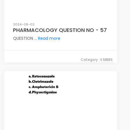
2024-08-02
PHARMACOLOGY QUESTION NO - 57
QUESTION ...
Read more
Category : II MBBS