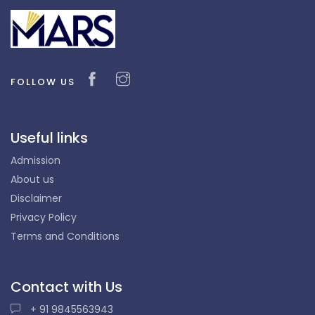
FOLLOW US
Useful links
Admission
About us
Disclaimer
Privacy Policy
Terms and Conditions
Contact with Us
+ 91 9845563943