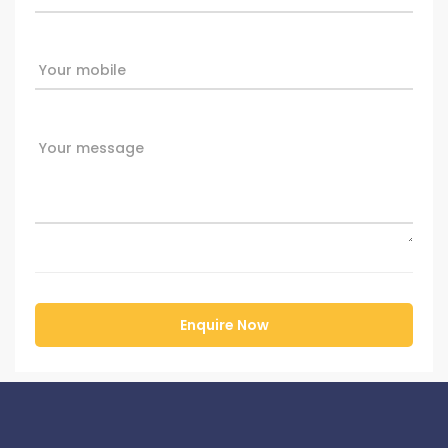
Your mobile
Your message