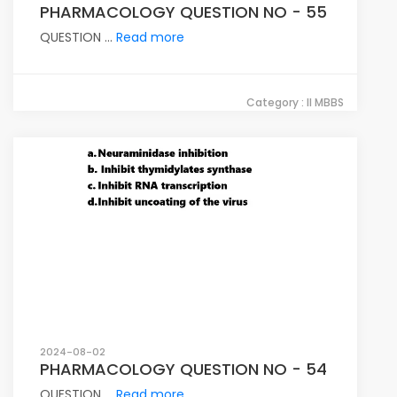
PHARMACOLOGY QUESTION NO - 55
QUESTION ...
Read more
Category : II MBBS
2024-08-02
PHARMACOLOGY QUESTION NO - 54
QUESTION ...
Read more