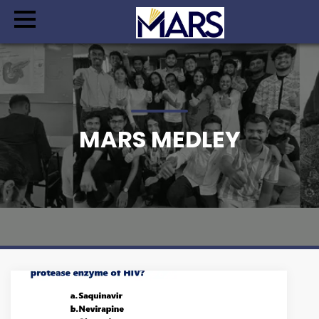
MARS MEDLEY