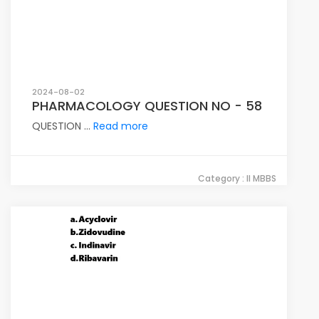
2024-08-02
PHARMACOLOGY QUESTION NO - 58
QUESTION ...
Read more
Category : II MBBS