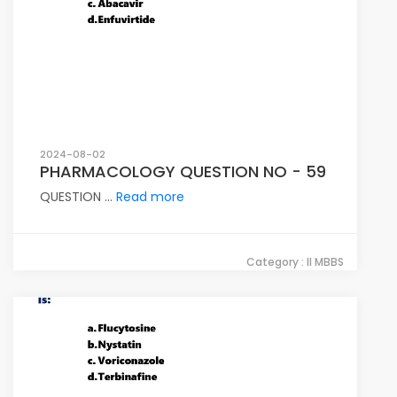
2024-08-02
PHARMACOLOGY QUESTION NO - 59
QUESTION ...
Read more
Category : II MBBS