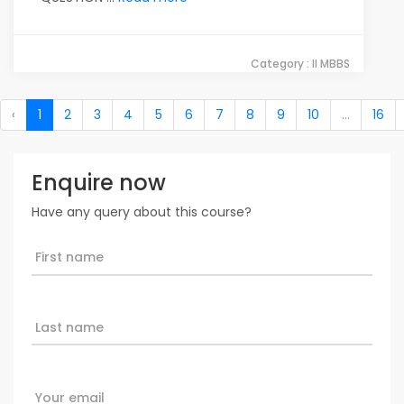
Category : II MBBS
‹
1
2
3
4
5
6
7
8
9
10
...
16
Enquire now
Have any query about this course?
First name
Last name
Your email