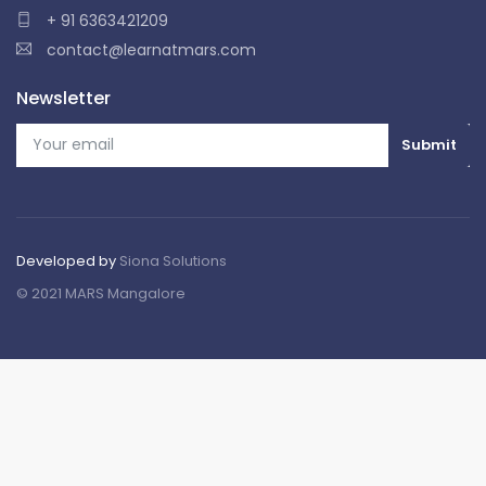
+ 91 6363421209
contact@learnatmars.com
Newsletter
Developed by
Siona Solutions
© 2021 MARS Mangalore