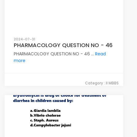
2024-07-31
PHARMACOLOGY QUESTION NO - 46
PHARMACOLOGY QUESTION NO - 46 ...
Read
more
Category : II MBBS