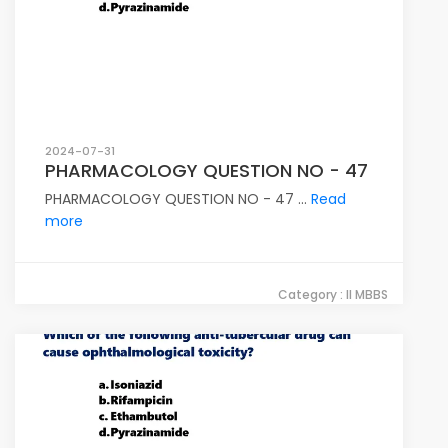
2024-07-31
PHARMACOLOGY QUESTION NO - 47
PHARMACOLOGY QUESTION NO - 47 ...
Read
more
Category : II MBBS