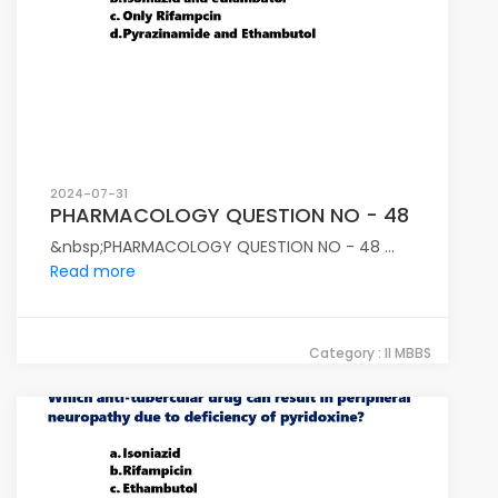
2024-07-31
PHARMACOLOGY QUESTION NO - 48
&nbsp;PHARMACOLOGY QUESTION NO - 48 ...
Read more
Category : II MBBS