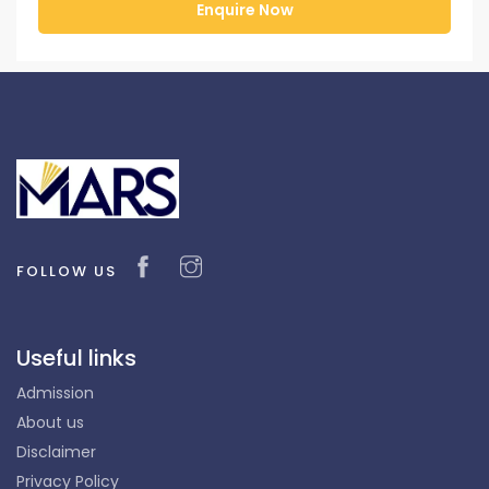
FOLLOW US
Useful links
Admission
About us
Disclaimer
Privacy Policy