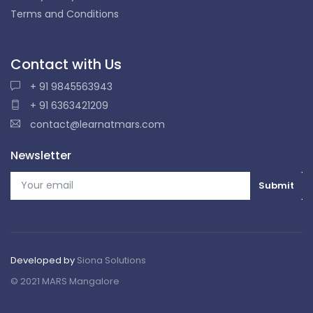
Terms and Conditions
Contact with Us
+ 91 9845563943
+ 91 6363421209
contact@learnatmars.com
Newsletter
Developed by
Siona Solutions
© 2021 MARS Mangalore