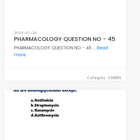
2024-07-26
PHARMACOLOGY QUESTION NO - 45
PHARMACOLOGY QUESTION NO - 45 ...
Read
more
Category : II MBBS