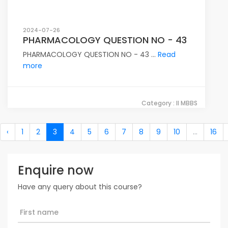
2024-07-26
PHARMACOLOGY QUESTION NO - 43
PHARMACOLOGY QUESTION NO - 43 ...
Read
more
Category : II MBBS
‹
1
2
3
4
5
6
7
8
9
10
...
16
Enquire now
Have any query about this course?
First name