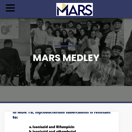
MARS MEDLEY