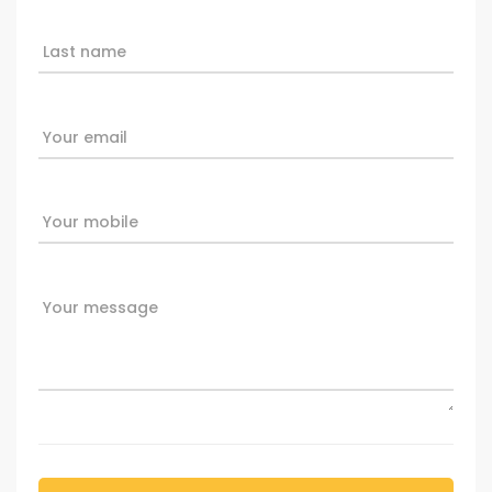
Last name
Your email
Your mobile
Your message