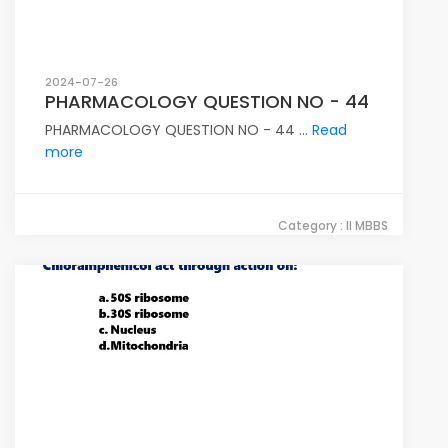
2024-07-26
PHARMACOLOGY QUESTION NO - 44
PHARMACOLOGY QUESTION NO - 44 ...
Read
more
Category : II MBBS