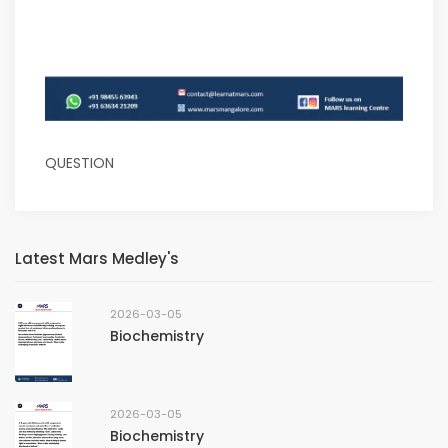
QUESTION
Latest Mars Medley's
2026-03-05
Biochemistry
2026-03-05
Biochemistry