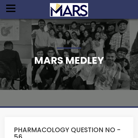
MARS MEDLEY
PHARMACOLOGY QUESTION NO -
56