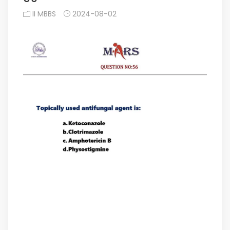
II MBBS
2024-08-02