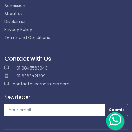
Admission
About us
Disclaimer
Privacy Policy
Terms and Conditions
Contact with Us
+ 91 9845563943
+ 91 6363421209
contact@learnatmars.com
Newsletter