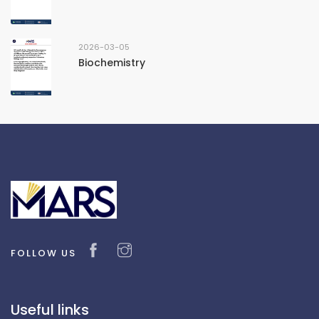
2026-03-05
Biochemistry
FOLLOW US
Useful links