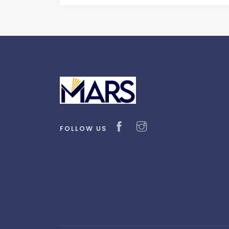
FOLLOW US