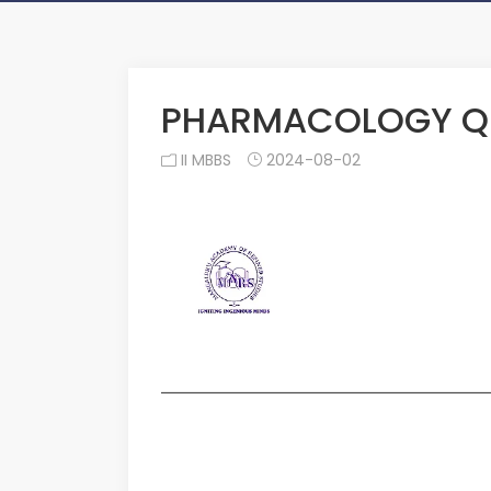
PHARMACOLOGY QU
II MBBS
2024-08-02