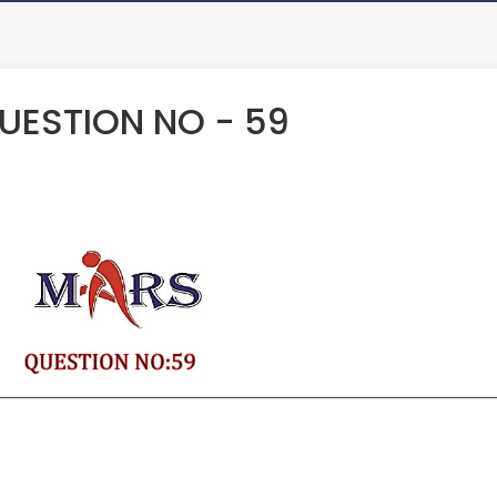
ESTION NO - 59