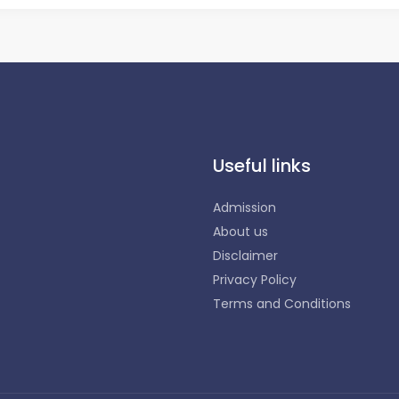
Useful links
Admission
About us
Disclaimer
Privacy Policy
Terms and Conditions