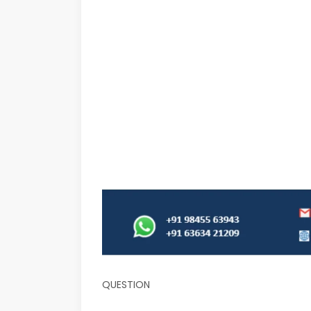
QUESTION