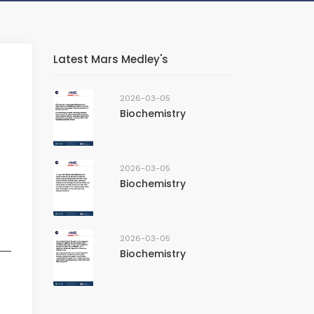
Latest Mars Medley's
2026-03-05
Biochemistry
2026-03-05
Biochemistry
2026-03-05
Biochemistry