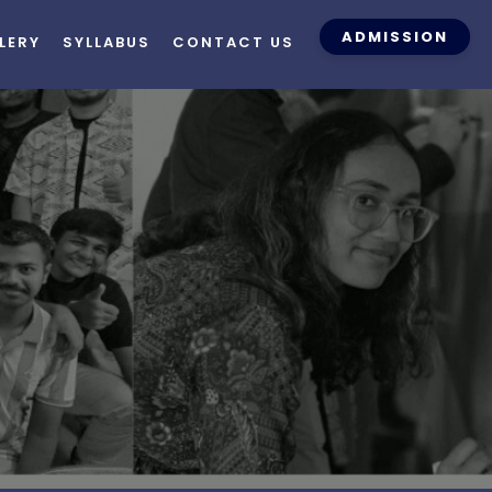
ADMISSION
LERY
SYLLABUS
CONTACT US