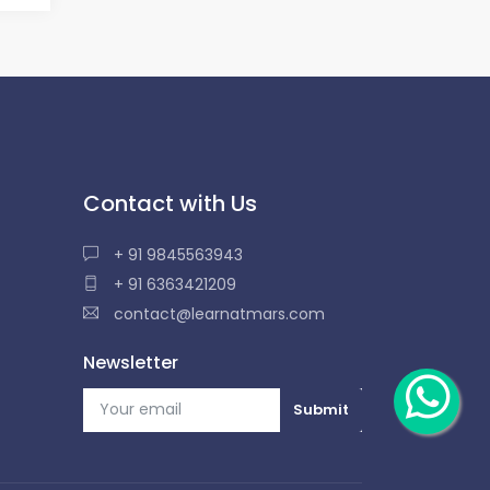
Contact with Us
+ 91 9845563943
+ 91 6363421209
contact@learnatmars.com
Newsletter