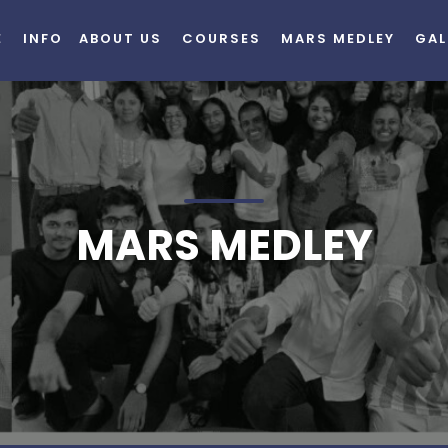
E
INFO
ABOUT US
COURSES
MARS MEDLEY
GAL
MARS MEDLEY