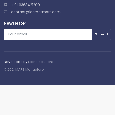
+ 91 6363421209
contact@learnatmars.com
Newsletter
Developed by
Siona Solutions
© 2021 MARS Mangalore