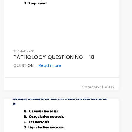
2024-07-01
PATHOLOGY QUESTION NO - 18
QUESTION ...
Read more
Category : II MBBS