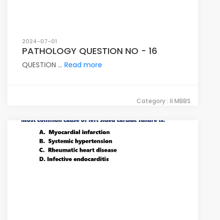
2024-07-01
PATHOLOGY QUESTION NO - 16
QUESTION ...
Read more
Category : II MBBS