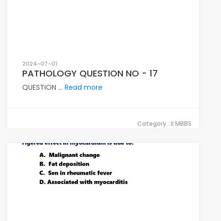
2024-07-01
PATHOLOGY QUESTION NO - 17
QUESTION ...
Read more
Category : II MBBS