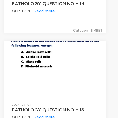
PATHOLOGY QUESTION NO - 14
QUESTION ...
Read more
Category : II MBBS
2024-07-01
PATHOLOGY QUESTION NO - 13
QUESTION ...
Read more