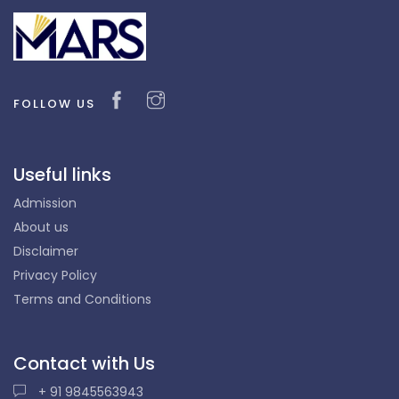
FOLLOW US
Useful links
Admission
About us
Disclaimer
Privacy Policy
Terms and Conditions
Contact with Us
+ 91 9845563943