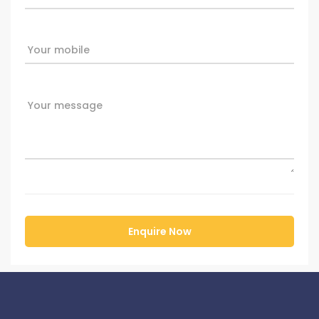
Your mobile
Your message