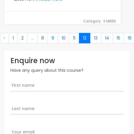
Category : II MBBS
‹
1
2
...
8
9
10
11
12
13
14
15
16
Enquire now
Have any query about this course?
First name
Last name
Your email