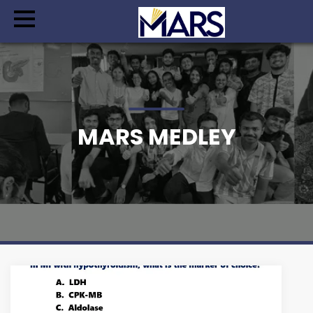
MARS MEDLEY