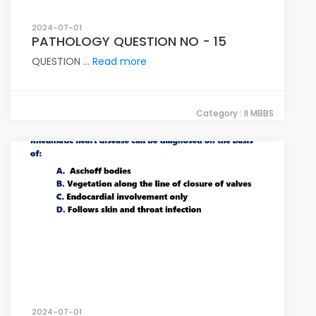
2024-07-01
PATHOLOGY QUESTION NO - 15
QUESTION ...
Read more
Category : II MBBS
2024-07-01