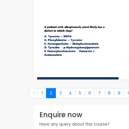
‹
1
2
3
4
5
6
7
8
9
Enquire now
Have any query about this course?