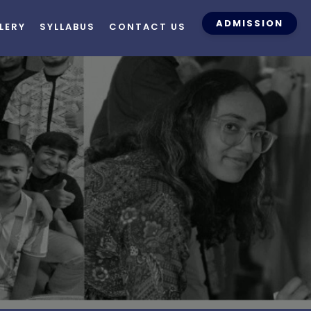
ADMISSION
LERY
SYLLABUS
CONTACT US