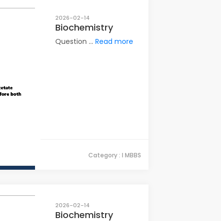
2026-02-14
Biochemistry
Question ...
Read more
Category : I MBBS
2026-02-14
Biochemistry