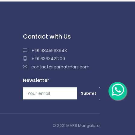
Contact with Us
+ 91 9845563943
+ 91 6363421209
contact@learnatmars.com
Newsletter
© 2021 MARS Mangalore