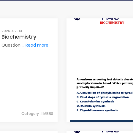
2026-02-14
Biochemistry
Question ...
Read more
Category : I MBBS