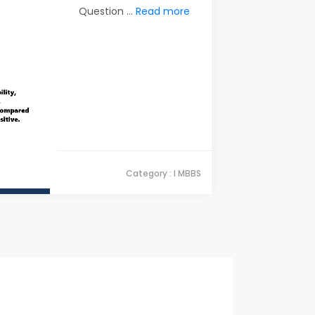
Question ...
Read more
Category : I MBBS