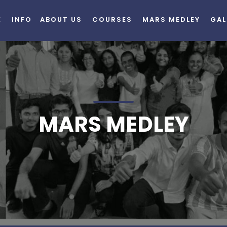
E
INFO
ABOUT US
COURSES
MARS MEDLEY
GAL
MARS MEDLEY