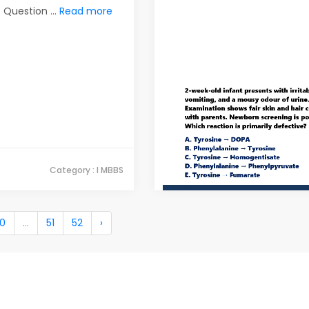
Question ...
Read more
Category : I MBBS
10
...
51
52
›