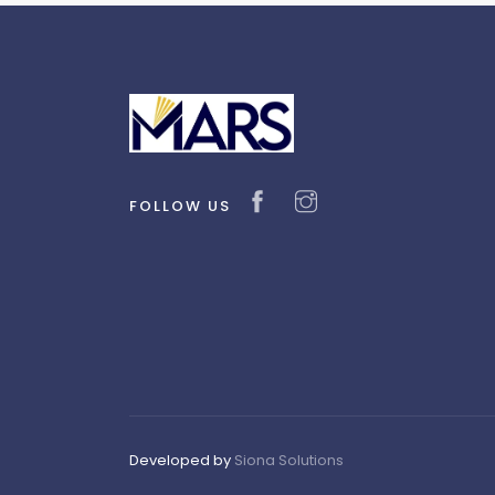
FOLLOW US
Developed by
Siona Solutions