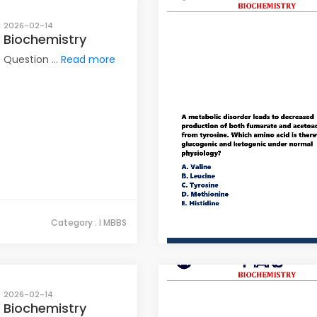
2026-02-14
Biochemistry
Question ...
Read more
Category : I MBBS
2026-02-14
Biochemistry