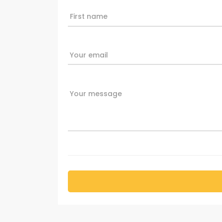
First name
Your email
Your message