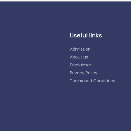
Useful links
Admission
About us
Disclaimer
Privacy Policy
Terms and Conditions