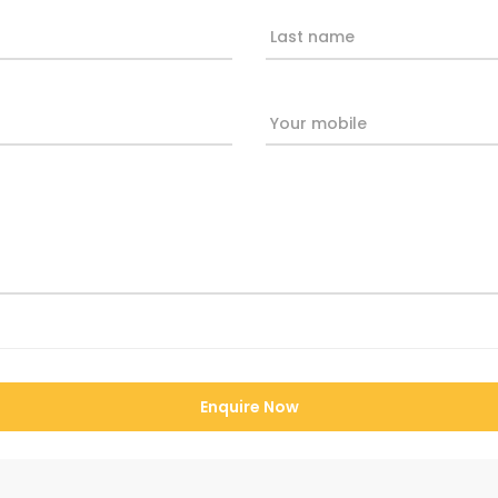
Last name
Your mobile