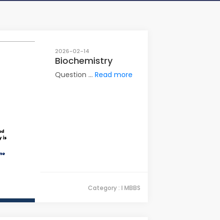
2026-02-14
Biochemistry
Question ...
Read more
Category : I MBBS