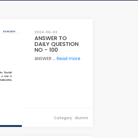
2024-06-03
ANSWER TO
DAILY QUESTION
NO - 100
ANSWER ...
Read more
Category : Alumni