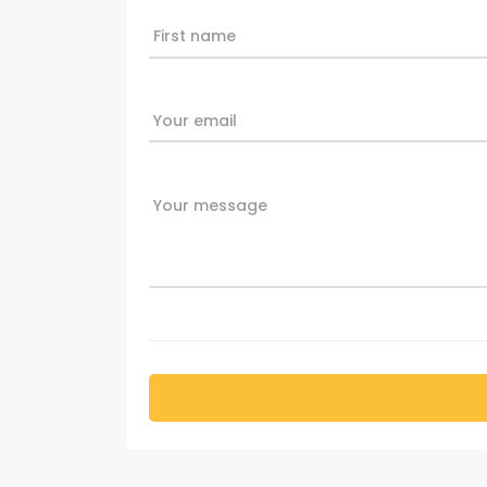
First name
Your email
Your message