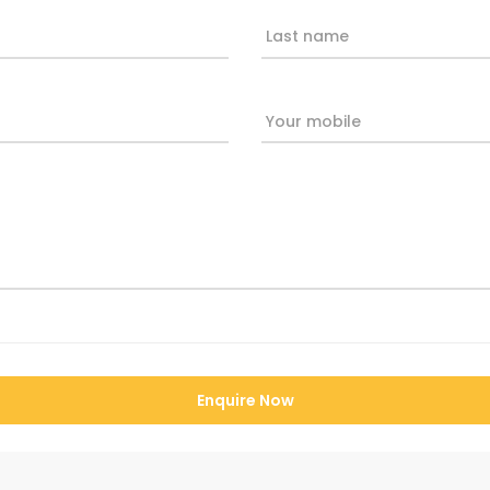
Last name
Your mobile