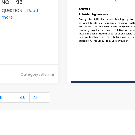
NO - 98
QUESTION ...
Read
more
Category : Alumni
11
...
40
41
›