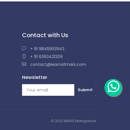
Contact with Us
+ 91 9845563943
+ 91 6363421209
contact@learnatmars.com
Newsletter
© 2021 MARS Mangalore