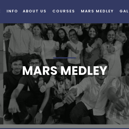
E
INFO
ABOUT US
COURSES
MARS MEDLEY
GAL
MARS MEDLEY