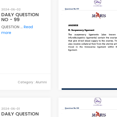
2024-06-02
DAILY QUESTION
NO - 99
QUESTION ...
Read
more
Category : Alumni
2024-06-01
DAILY QUESTION