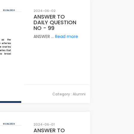
2024-06-02
ANSWER TO
DAILY QUESTION
NO - 99
ANSWER ...
Read more
Category : Alumni
2024-06-01
ANSWER TO