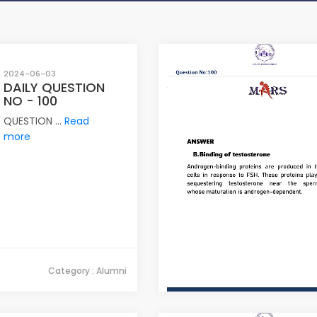
2024-06-03
DAILY QUESTION
NO - 100
QUESTION ...
Read
more
Category : Alumni