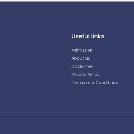
Useful links
Admission
About us
Disclaimer
Privacy Policy
Terms and Conditions