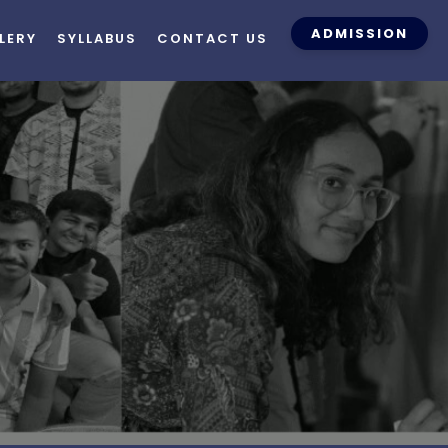
ADMISSION
LERY
SYLLABUS
CONTACT US