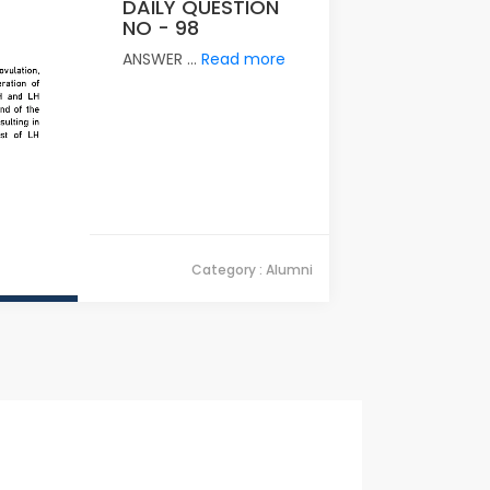
DAILY QUESTION
NO - 98
ANSWER ...
Read more
Category : Alumni