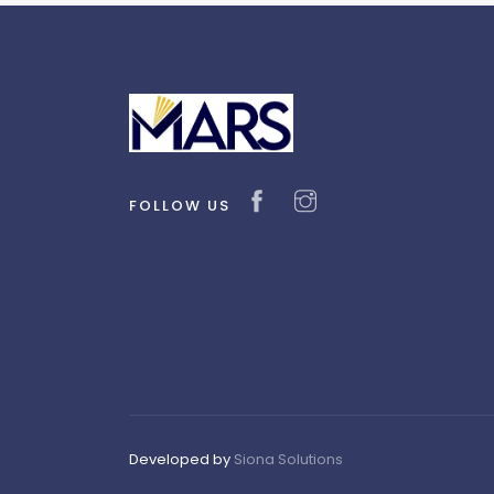
FOLLOW US
Developed by
Siona Solutions