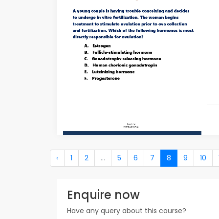
‹
1
2
...
5
6
7
8
9
10
Enquire now
Have any query about this course?